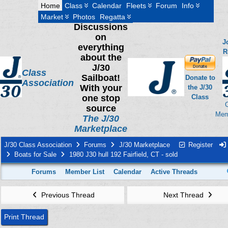
Home
Class
Calendar
Fleets
Forum
Info
Market
Photos
Regatta
Discussions
on
J
everything
R
about the
J/30
Class
Sailboat!
Donate to
Association
With your
the J/30
one stop
Class
source
Mem
The J/30
Marketplace
J/30 Class Association
Forums
J/30 Marketplace
Register
Boats for Sale
1980 J30 hull 192 Fairfield, CT - sold
Forums
Member List
Calendar
Active Threads
Previous Thread
Next Thread
Print Thread