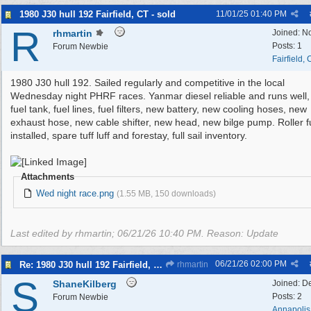
1980 J30 hull 192 Fairfield, CT - sold
11/01/25
01:40 PM
R
rhmartin
Joined:
N
Posts: 1
Forum Newbie
Fairfield,
1980 J30 hull 192. Sailed regularly and competitive in the local
Wednesday night PHRF races. Yanmar diesel reliable and runs well
fuel tank, fuel lines, fuel filters, new battery, new cooling hoses, new
exhaust hose, new cable shifter, new head, new bilge pump. Roller f
installed, spare tuff luff and forestay, full sail inventory.
Attachments
Wed night race.png
(1.55 MB, 150 downloads)
Last edited by rhmartin;
06/21/26
10:40 PM
. Reason: Update
06/21/26
02:00 PM
Re: 1980 J30 hull 192 Fairfield, CT - Free to a good home
rhmartin
S
ShaneKilberg
Joined:
D
Posts: 2
Forum Newbie
Annapolis