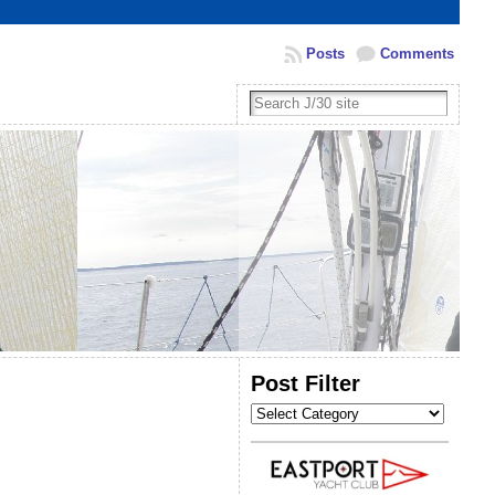
Posts
Comments
Post Filter
Post
Filter