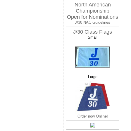
North American
Championship
Open for Nominations
J/30 NAC Guidelines
J/30 Class Flags
Small
Large
Order now Online!