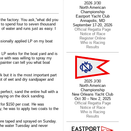
2026 J/30
North American
Championship
Eastport Yacht Club
m the factory. You ask,”what did you
Annapolis, MD
ant to spend four to seven thousand
September 17-20, 2026
y of water and runs just as easy. I
Official Regatta Page
Notice of Race
Register Online
ssionally applied LP on my boat
Who is Racing
Results
 LP works for the boat yard and is
ke with was willing to spray my
 painter can tell you what boat
k but it is the most important part
lot of wet and dry sandpaper and
2025 J/30
North American
Championship
erfect, sand the entire hull with a
New Orleans Yacht Club
 laying on the dock sanding.
Oct 30 – Nov 2, 2025
Official Regatta Page
 for $150 per coat. He was
Notice of Race
ly, he was to apply two coats to the
Who is Racing
Results
were taped and sprayed on Sunday.
 the water Tuesday and never