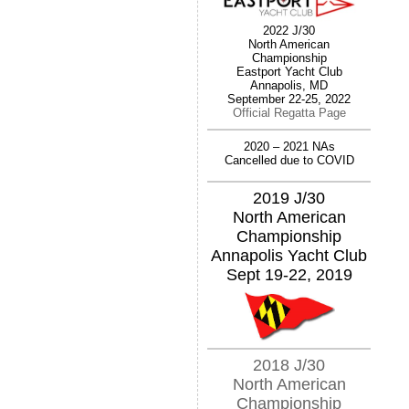
2022 J/30
North American
Championship
Eastport Yacht Club
Annapolis, MD
September 22-25, 2022
Official Regatta Page
2020 – 2021 NAs
Cancelled due to COVID
2019 J/30
North American
Championship
Annapolis Yacht Club
Sept 19-22, 2019
2018 J/30
North American
Championship