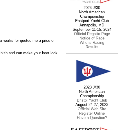
2024 J/30
North American
Championship
Eastport Yacht Club
Annapolis, MD
September 11-15, 2024
Official Regatta Page
Notice of Race
er works for quoted me a price of
Who is Racing
Results
 finish and can make your boat look
2023 J/30
North American
Championship
Bristol Yacht Club
August 24-27, 2023
Official Web Site
Register Online
Have a Question?