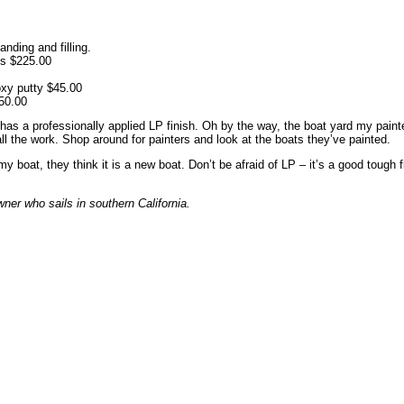
nding and filling.
ys $225.00
xy putty $45.00
450.00
as a professionally applied LP finish. Oh by the way, the boat yard my paint
ll the work. Shop around for painters and look at the boats they’ve painted.
 boat, they think it is a new boat. Don’t be afraid of LP – it’s a good tough
wner who sails in southern California.