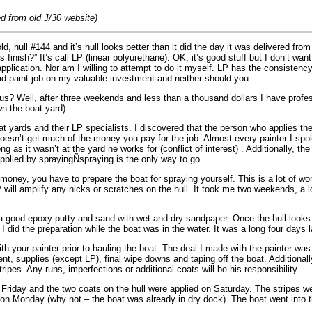
d from old J/30 website)
d, hull #144 and it’s hull looks better than it did the day it was delivered fro
s finish?” It’s call LP (linear polyurethane). OK, it’s good stuff but I don’t w
 application. Nor am I willing to attempt to do it myself. LP has the consistenc
bad paint job on my valuable investment and neither should you.
us? Well, after three weekends and less than a thousand dollars I have profe
n the boat yard).
t yards and their LP specialists. I discovered that the person who applies the
doesn’t get much of the money you pay for the job. Almost every painter I spo
 as it wasn’t at the yard he works for (conflict of interest) . Additionally, the
applied by sprayingÑspraying is the only way to go.
money, you have to prepare the boat for spraying yourself. This is a lot of wor
P will amplify any nicks or scratches on the hull. It took me two weekends, a 
h a good epoxy putty and sand with wet and dry sandpaper. Once the hull looks p
 I did the preparation while the boat was in the water. It was a long four days
h your painter prior to hauling the boat. The deal I made with the painter was
ent, supplies (except LP), final wipe downs and taping off the boat. Additional
ripes. Any runs, imperfections or additional coats will be his responsibility.
Friday and the two coats on the hull were applied on Saturday. The stripes 
 on Monday (why not – the boat was already in dry dock). The boat went into