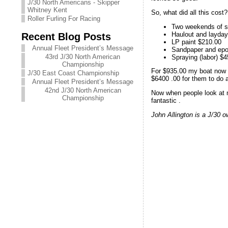
J/30 North Americans - Skipper
Whitney Kent
So, what did all this cost?
Roller Furling For Racing
Two weekends of sa
Haulout and layda
Recent Blog Posts
LP paint $210.00
Annual Fleet President’s Message
Sandpaper and epo
43rd J/30 North American
Spraying (labor) $
Championship
For $935.00 my boat now h
J/30 East Coast Championship
$6400 .00 for them to do a
Annual Fleet President’s Message
42nd J/30 North American
Now when people look at my
Championship
fantastic .
John Allington is a J/30 o