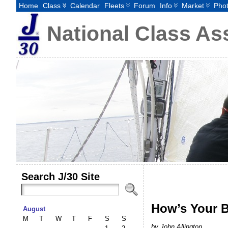
Home
Class
Calendar
Fleets
Forum
Info
Market
Pho
National Class As
Search J/30 Site
How’s Your B
August
M
T
W
T
F
S
S
by John Allington