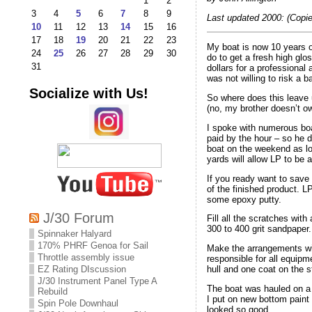
1
2
3
4
5
6
7
8
9
Last updated 2000: (Copie
10
11
12
13
14
15
16
17
18
19
20
21
22
23
My boat is now 10 years ol
24
25
26
27
28
29
30
do to get a fresh high glos
31
dollars for a professional
was not willing to risk a 
Socialize with Us!
So where does this leave 
(no, my brother doesn’t ow
I spoke with numerous boa
paid by the hour – so he 
boat on the weekend as long
yards will allow LP to be 
If you ready want to save 
of the finished product. L
some epoxy putty.
J/30 Forum
Fill all the scratches wit
300 to 400 grit sandpaper.
Spinnaker Halyard
170% PHRF Genoa for Sail
Make the arrangements wit
Throttle assembly issue
responsible for all equipm
EZ Rating DIscussion
hull and one coat on the st
J/30 Instrument Panel Type A
The boat was hauled on a 
Rebuild
I put on new bottom paint
Spin Pole Downhaul
looked so good.