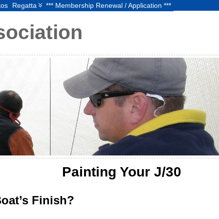
tos
Regatta
*** Membership Renewal / Application ***
sociation
Painting Your J/30
oat’s Finish?