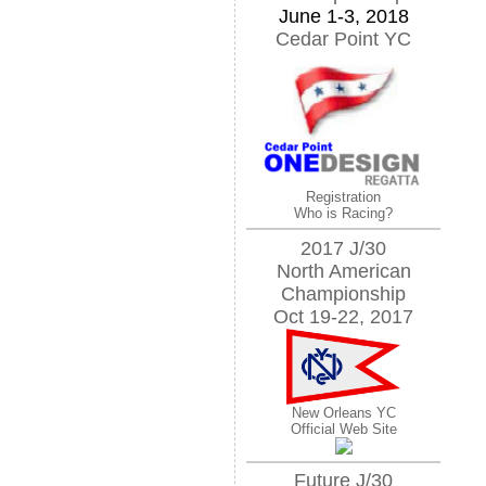
June 1-3, 2018
Cedar Point YC
Registration
Who is Racing?
2017 J/30
North American
Championship
Oct 19-22, 2017
New Orleans YC
Official Web Site
Future J/30