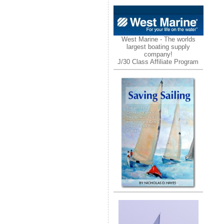
West Marine - The worlds
largest boating supply
company!
J/30 Class Affiliate Program