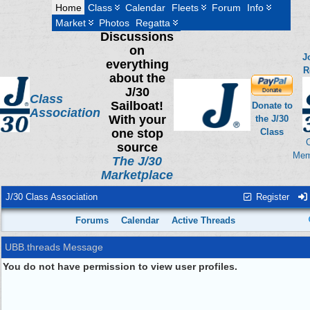
Home
Class
Calendar
Fleets
Forum
Info
Market
Photos
Regatta
Discussions
on
J
everything
R
about the
J/30
Class
Sailboat!
Donate to
Association
With your
the J/30
one stop
Class
source
Mem
The J/30
Marketplace
J/30 Class Association
Register
Forums
Calendar
Active Threads
UBB.threads Message
You do not have permission to view user profiles.