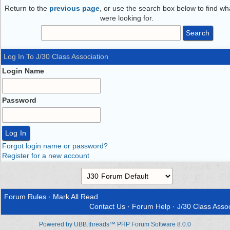
Return to the
previous page
, or use the search box below to find wh
were looking for.
Log In To J/30 Class Association
Login Name
Password
Forgot login name or password?
Register for a new account
Forum Rules
·
Mark All Read
Contact Us
·
Forum Help
·
J/30 Class Assoc
Powered by UBB.threads™ PHP Forum Software 8.0.0