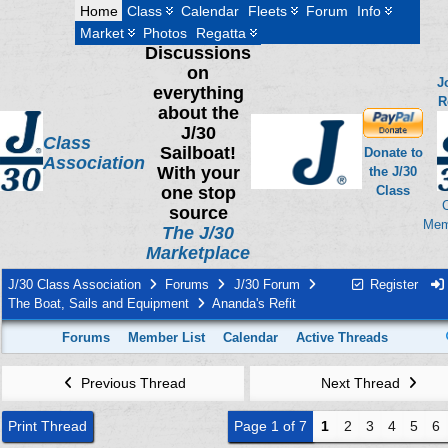
Home
Class
Calendar
Fleets
Forum
Info
Market
Photos
Regatta
Discussions
on
J
everything
R
about the
J/30
Class
Sailboat!
Donate to
Association
With your
the J/30
one stop
Class
source
Mem
The J/30
Marketplace
J/30 Class Association
Forums
J/30 Forum
Register
The Boat, Sails and Equipment
Ananda's Refit
Forums
Member List
Calendar
Active Threads
Previous Thread
Next Thread
Print Thread
Page 1 of 7
1
2
3
4
5
6