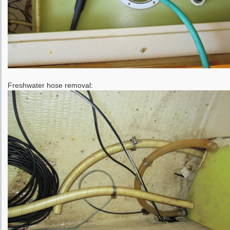
Freshwater hose removal: