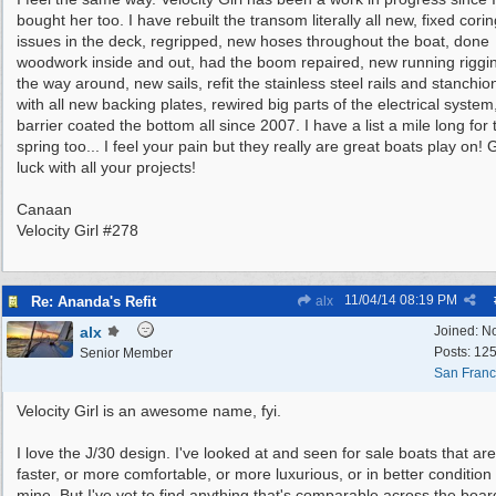
bought her too. I have rebuilt the transom literally all new, fixed cori
issues in the deck, regripped, new hoses throughout the boat, done
woodwork inside and out, had the boom repaired, new running riggin
the way around, new sails, refit the stainless steel rails and stanchio
with all new backing plates, rewired big parts of the electrical system
barrier coated the bottom all since 2007. I have a list a mile long for 
spring too... I feel your pain but they really are great boats play on!
luck with all your projects!
Canaan
Velocity Girl #278
11/04/14
08:19 PM
Re: Ananda's Refit
alx
alx
Joined:
N
Posts: 12
Senior Member
San Franc
Velocity Girl is an awesome name, fyi.
I love the J/30 design. I've looked at and seen for sale boats that are
faster, or more comfortable, or more luxurious, or in better condition
mine. But I've yet to find anything that's comparable across the boar