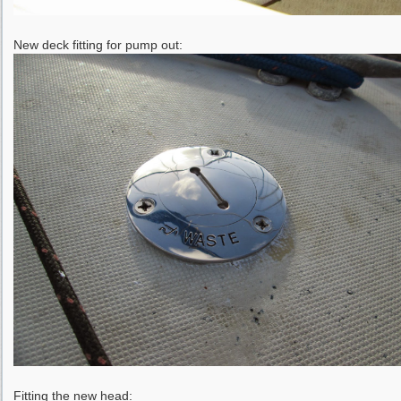
New deck fitting for pump out:
Fitting the new head: