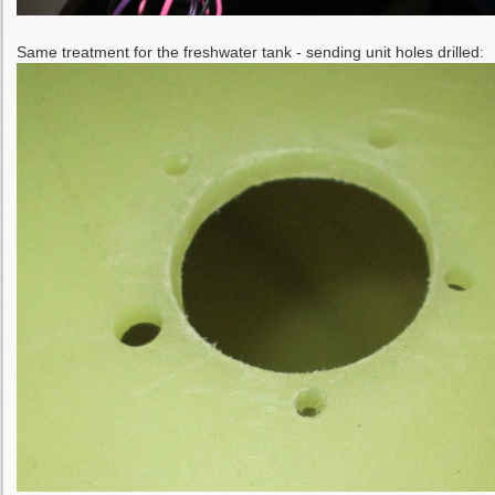
Same treatment for the freshwater tank - sending unit holes drilled: