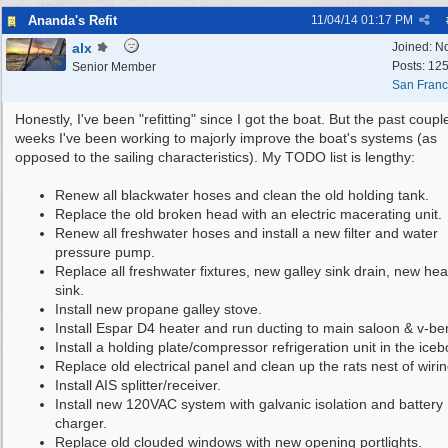
Ananda's Refit
11/04/14
01:17 PM
alx
Joined:
N
Posts: 12
Senior Member
San Franc
Honestly, I've been "refitting" since I got the boat. But the past coupl
weeks I've been working to majorly improve the boat's systems (as
opposed to the sailing characteristics). My TODO list is lengthy:
Renew all blackwater hoses and clean the old holding tank.
Replace the old broken head with an electric macerating unit.
Renew all freshwater hoses and install a new filter and water
pressure pump.
Replace all freshwater fixtures, new galley sink drain, new he
sink.
Install new propane galley stove.
Install Espar D4 heater and run ducting to main saloon & v-ber
Install a holding plate/compressor refrigeration unit in the iceb
Replace old electrical panel and clean up the rats nest of wirin
Install AIS splitter/receiver.
Install new 120VAC system with galvanic isolation and battery
charger.
Replace old clouded windows with new opening portlights.