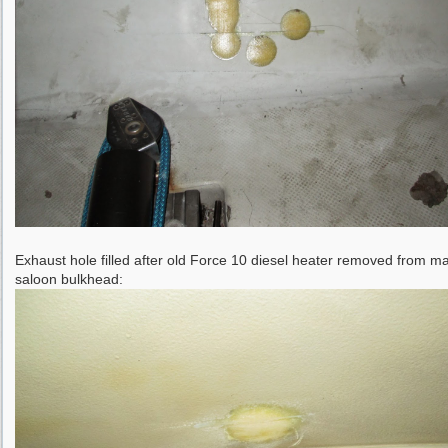
Exhaust hole filled after old Force 10 diesel heater removed from m
saloon bulkhead: