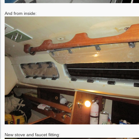
And from inside:
New stove and faucet fitting: