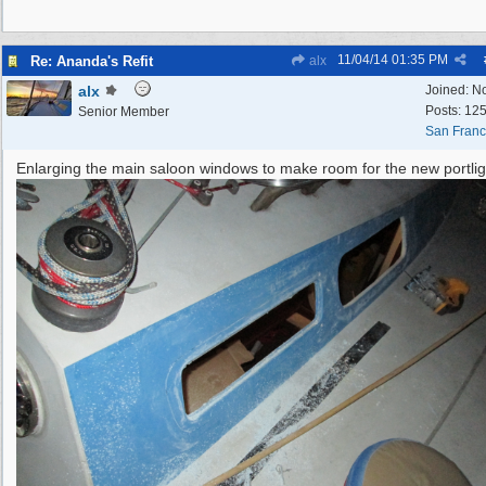
11/04/14
01:35 PM
Re: Ananda's Refit
alx
alx
Joined:
N
Posts: 12
Senior Member
San Franc
Enlarging the main saloon windows to make room for the new portlig