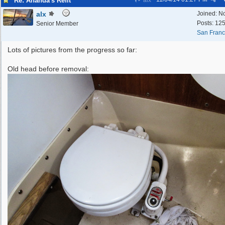
Re: Ananda's Refit
alx
alx
Joined:
N
Posts: 12
Senior Member
San Franc
Lots of pictures from the progress so far:
Old head before removal: