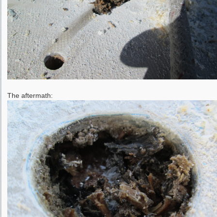
The aftermath: