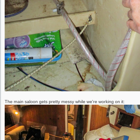
The main saloon gets pretty messy while we're working on it: