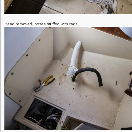
Head removed, hoses stuffed with rags: