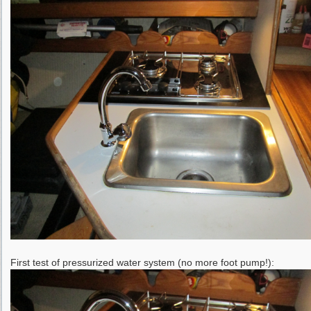
First test of pressurized water system (no more foot pump!):