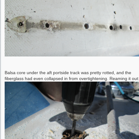
Balsa core under the aft portside track was pretty rotted, and the
fiberglass had even collapsed in from overtightening. Reaming it out