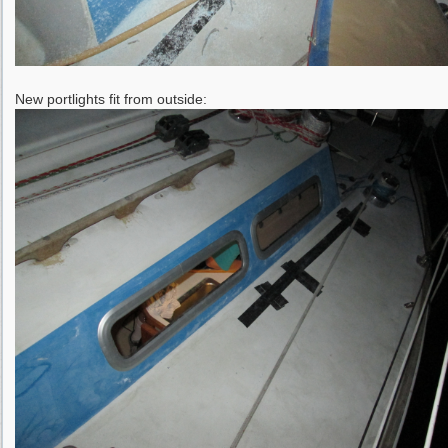
New portlights fit from outside: