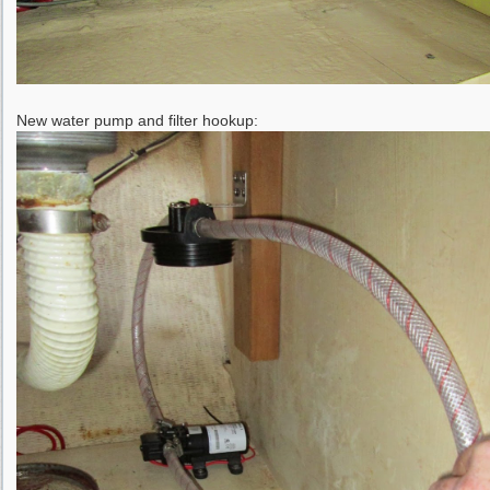
New water pump and filter hookup: