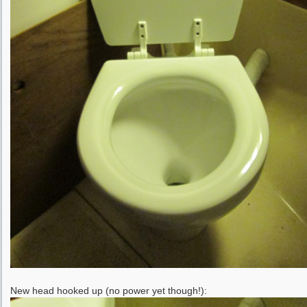
New head hooked up (no power yet though!):