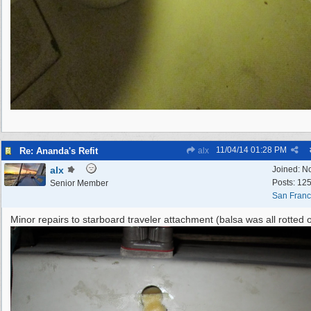
11/04/14
01:28 PM
Re: Ananda's Refit
alx
alx
Joined:
N
Posts: 12
Senior Member
San Franc
Minor repairs to starboard traveler attachment (balsa was all rotted o