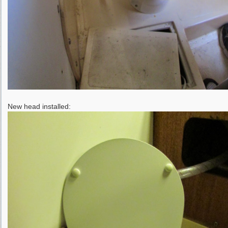
New head installed: