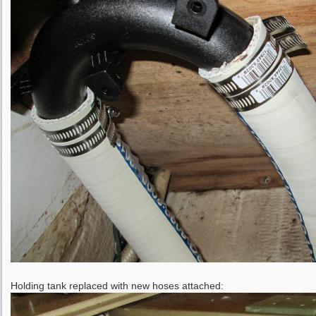
Holding tank replaced with new hoses attached: