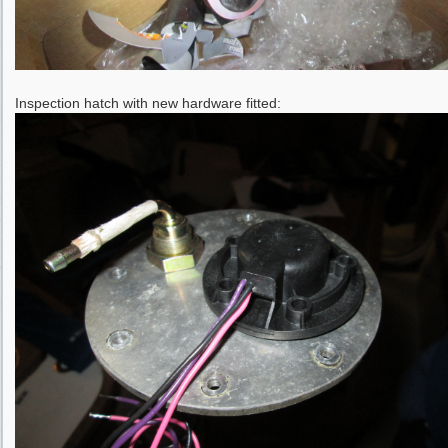
Inspection hatch with new hardware fitted: