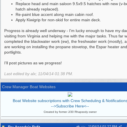
Replace head and main saloon 9.5x9.5 hatches with new (v-b
hatch already replaced).
Re-paint blue accent along main cabin roof.
Apply Kiwigrip for non-skid for entire main deck.
Progress is already well underway - I'm lucky enough to have my da
visiting from Virginia and helping me with the major tasks. Thus far 
completed the blackwater work (ew), the freshwater work (mostly), 
are working on installing the propane stovetop, the Espar heater and
portlights.
I'll post pictures as we progress!
Last edited by alx;
11/04/14
01:38 PM
.
Crew Manager Boat Websites
Boat Website subscriptions with Crew Scheduling & Notification
-->Subscribe Here<--
Created by former J/30 Rhapsody owner
11/04/14
01:27 PM