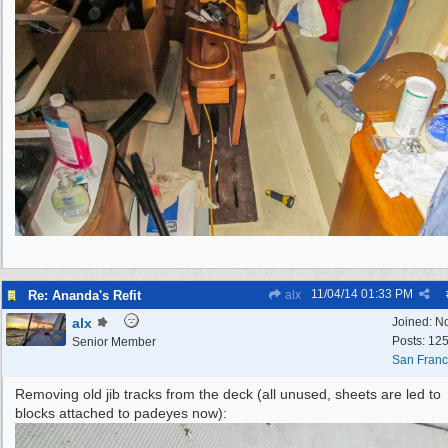
11/04/14
01:33 PM
Re: Ananda's Refit
alx
alx
Joined:
N
Posts: 12
Senior Member
San Franc
Removing old jib tracks from the deck (all unused, sheets are led to
blocks attached to padeyes now):