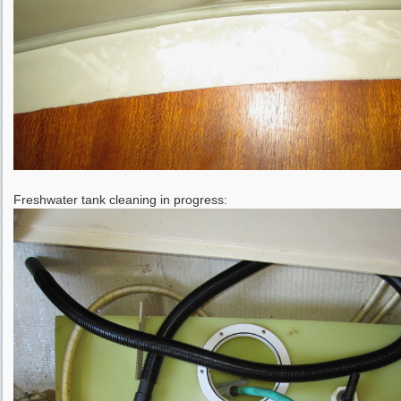
Freshwater tank cleaning in progress: