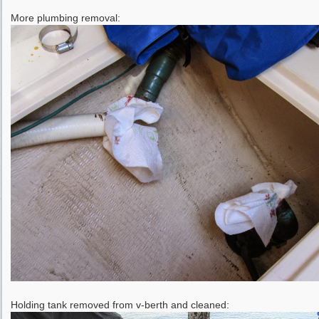
More plumbing removal:
Holding tank removed from v-berth and cleaned: