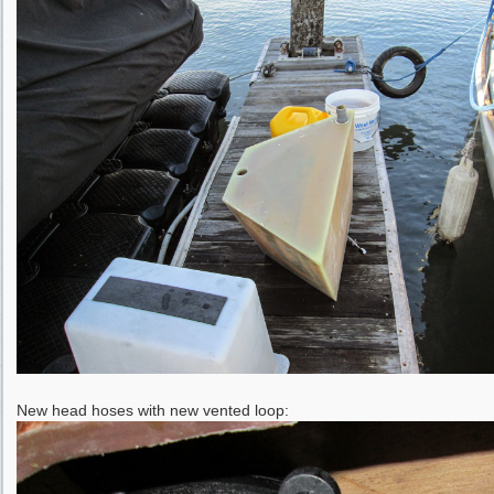
New head hoses with new vented loop: