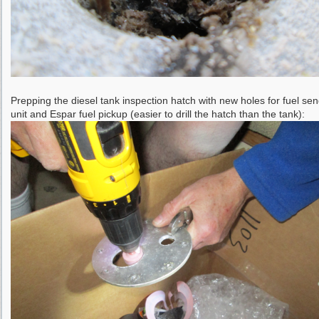
Prepping the diesel tank inspection hatch with new holes for fuel se
unit and Espar fuel pickup (easier to drill the hatch than the tank):