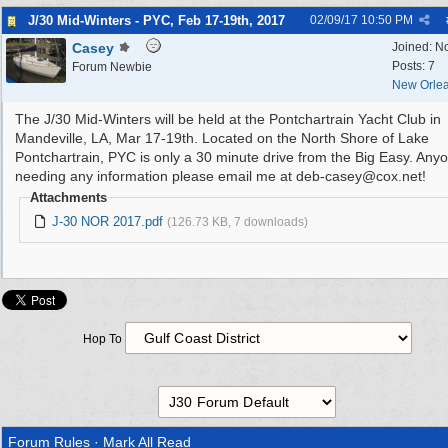
J/30 Mid-Winters - PYC, Feb 17-19th, 2017
02/09/17
10:50 PM
Casey
Joined:
N
Posts: 7
Forum Newbie
New Orlea
The J/30 Mid-Winters will be held at the Pontchartrain Yacht Club in
Mandeville, LA, Mar 17-19th. Located on the North Shore of Lake
Pontchartrain, PYC is only a 30 minute drive from the Big Easy. Any
needing any information please email me at deb-casey@cox.net!
Attachments
J-30 NOR 2017.pdf
(126.73 KB, 7 downloads)
Hop To
Forum Rules
·
Mark All Read