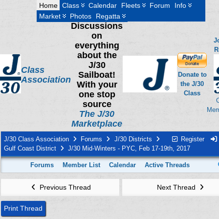
Home
Class
Calendar
Fleets
Forum
Info
Market
Photos
Regatta
Discussions
on
J
everything
R
about the
J/30
Class
Sailboat!
Donate to
Association
With your
the J/30
one stop
Class
source
Mem
The J/30
Marketplace
J/30 Class Association
Forums
J/30 Districts
Register
Gulf Coast District
J/30 Mid-Winters - PYC, Feb 17-19th, 2017
Forums
Member List
Calendar
Active Threads
Previous Thread
Next Thread
Print Thread