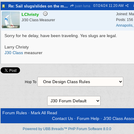
07/24/24
11:20 AM
Re: Sail slugs/slides on the mainsail
juan luna
LChristy
Joined:
Ma
Posts: 156
J/30 Class Measurer
Annapolis
Sorry for he delay, have been traveling. Yes slugs are legal.
Larry Christy
J30 Class
measurer
Hop To
Forum Rules
·
Mark All Read
Contact Us
·
Forum Help
·
J/30 Class Assoc
Powered by UBB.threads™ PHP Forum Software 8.0.0