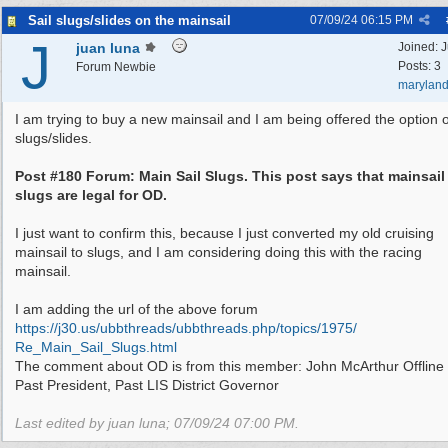
Sail slugs/slides on the mainsail
07/09/24
06:15 PM
J
juan luna
Joined:
J
Posts: 3
Forum Newbie
marylan
I am trying to buy a new mainsail and I am being offered the option o
slugs/slides.
Post #180 Forum: Main Sail Slugs. This post says that mainsail
slugs are legal for OD.
I just want to confirm this, because I just converted my old cruising
mainsail to slugs, and I am considering doing this with the racing
mainsail.
I am adding the url of the above forum
https:/
/
j30.us/
ubbthreads/
ubbthreads.php/
topics/
1975/
Re_Main_Sail_Slugs.html
The comment about OD is from this member: John McArthur Offline
Past President, Past LIS District Governor
Last edited by juan luna;
07/09/24
07:00 PM
.