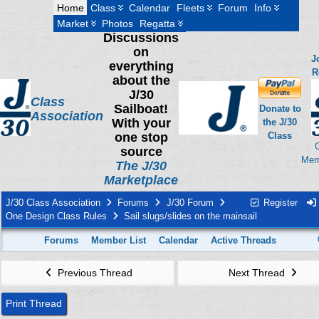
Home
Class
Calendar
Fleets
Forum
Info
Market
Photos
Regatta
Discussions
on
J
everything
R
about the
J/30
Class
Sailboat!
Donate to
Association
With your
the J/30
one stop
Class
source
Mem
The J/30
Marketplace
J/30 Class Association
Forums
J/30 Forum
Register
One Design Class Rules
Sail slugs/slides on the mainsail
Forums
Member List
Calendar
Active Threads
Previous Thread
Next Thread
Print Thread