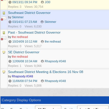
09/13/11
09:34 PM
J/30
Replies: 3
Views: 30,754
Southeast District Governor
by
Skimmer
03/14/11
07:23 AM
Skimmer
Replies: 0
Views: 6,030
Past - Southeast District Governor
by
the redhead
10/24/09
10:12 AM
the redhead
Replies: 0
Views: 5,017
SE District Governor
by
the redhead
12/06/08
10:34 AM
Rhapsody #348
Replies: 1
Views: 9,066
Southeast District Meeting & Elections 16 Nov 08
by
Rhapsody #348
11/06/08
07:54 PM
Rhapsody #348
Replies: 0
Views: 5,006
Category Display Options