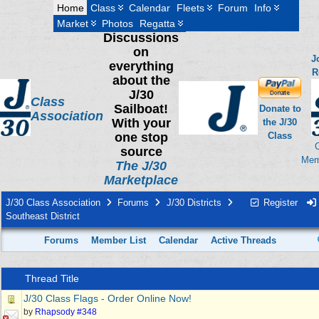
Home
Class
Calendar
Fleets
Forum
Info
Market
Photos
Regatta
Discussions
on
J
everything
R
about the
J/30
Class
Sailboat!
Donate to
Association
With your
the J/30
one stop
Class
source
Mem
The J/30
Marketplace
J/30 Class Association
Forums
J/30 Districts
Register
Southeast District
Forums
Member List
Calendar
Active Threads
Thread Title
J/30 Class Flags - Order Online Now!
by
Rhapsody #348