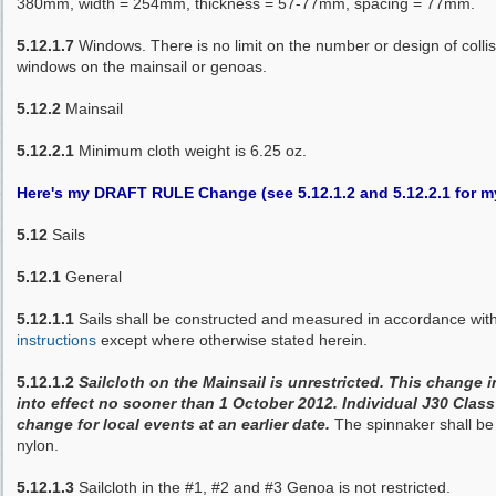
380mm, width = 254mm, thickness = 57-77mm, spacing = 77mm.
5.12.1.7
Windows. There is no limit on the number or design of collisio
windows on the mainsail or genoas.
5.12.2
Mainsail
5.12.2.1
Minimum cloth weight is 6.25 oz.
Here's my DRAFT RULE Change (see 5.12.1.2 and 5.12.2.1 for
5.12
Sails
5.12.1
General
5.12.1.1
Sails shall be constructed and measured in accordance wit
instructions
except where otherwise stated herein.
5.12.1.2
Sailcloth on the Mainsail is unrestricted. This change 
into effect no sooner than 1 October 2012. Individual J30 Class
change for local events at an earlier date.
The spinnaker shall be
nylon.
5.12.1.3
Sailcloth in the #1, #2 and #3 Genoa is not restricted.