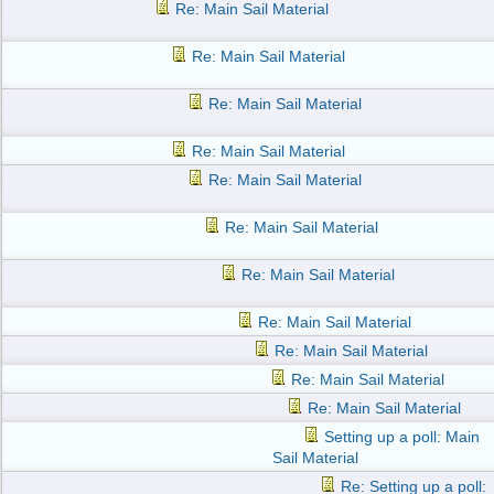
Re: Main Sail Material
Re: Main Sail Material
Re: Main Sail Material
Re: Main Sail Material
Re: Main Sail Material
Re: Main Sail Material
Re: Main Sail Material
Re: Main Sail Material
Re: Main Sail Material
Re: Main Sail Material
Re: Main Sail Material
Setting up a poll: Main
Sail Material
Re: Setting up a poll: