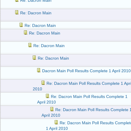
Re: Dacron Main
Re: Dacron Main
Re: Dacron Main
Re: Dacron Main
Re: Dacron Main
Re: Dacron Main
Dacron Main Poll Results Complete 1 April 2010
Re: Dacron Main Poll Results Complete 1 Apri
2010
Re: Dacron Main Poll Results Complete 1
April 2010
Re: Dacron Main Poll Results Complete 
April 2010
Re: Dacron Main Poll Results Complet
1 April 2010