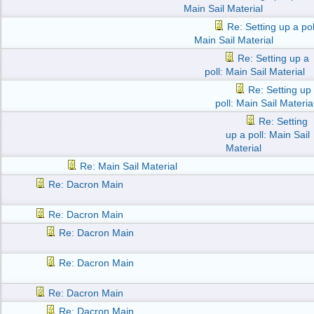
Main Sail Material
Re: Setting up a pol
Main Sail Material
Re: Setting up a
poll: Main Sail Material
Re: Setting up
poll: Main Sail Materia
Re: Setting
up a poll: Main Sail
Material
Re: Main Sail Material
Re: Dacron Main
Re: Dacron Main
Re: Dacron Main
Re: Dacron Main
Re: Dacron Main
Re: Dacron Main