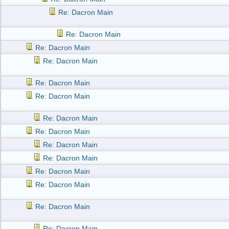
Re: Dacron Main
Re: Dacron Main
Re: Dacron Main
Re: Dacron Main
Re: Dacron Main
Re: Dacron Main
Re: Dacron Main
Re: Dacron Main
Re: Dacron Main
Re: Dacron Main
Re: Dacron Main
Re: Dacron Main
Re: Dacron Main
Re: Dacron Main