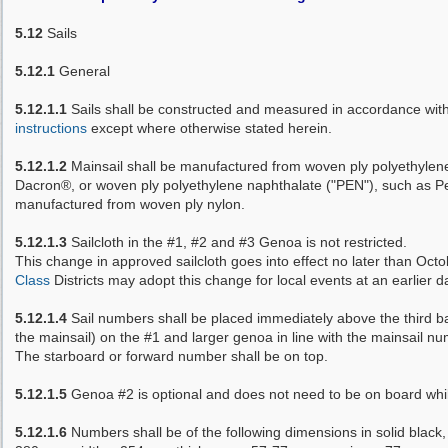
5.12
Sails
5.12.1
General
5.12.1.1
Sails shall be constructed and measured in accordance wit
instructions
except where otherwise stated herein.
5.12.1.2
Mainsail shall be manufactured from woven ply polyethylene
Dacron®, or woven ply polyethylene naphthalate ("PEN"), such as P
manufactured from woven ply nylon.
5.12.1.3
Sailcloth in the #1, #2 and #3 Genoa is not restricted.
This change in approved sailcloth goes into effect no later than Oct
Class
Districts may adopt this change for local events at an earlier d
5.12.1.4
Sail numbers shall be placed immediately above the third b
the mainsail) on the #1 and larger genoa in line with the mainsail n
The starboard or forward number shall be on top.
5.12.1.5
Genoa #2 is optional and does not need to be on board whil
5.12.1.6
Numbers shall be of the following dimensions in solid black,