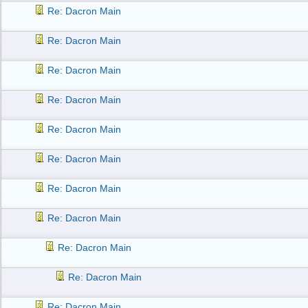
Re: Dacron Main
Re: Dacron Main
Re: Dacron Main
Re: Dacron Main
Re: Dacron Main
Re: Dacron Main
Re: Dacron Main
Re: Dacron Main
Re: Dacron Main
Re: Dacron Main
Re: Dacron Main