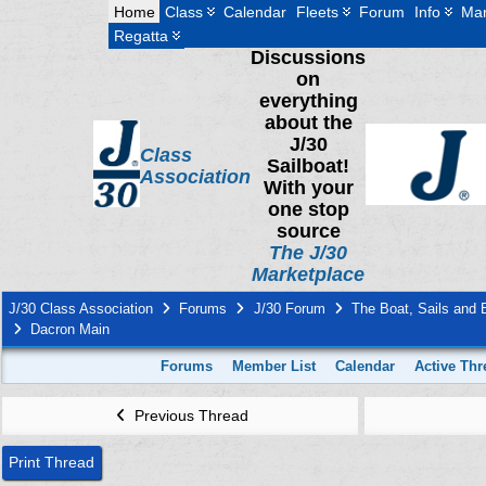
Home
Class
Calendar
Fleets
Forum
Info
Mar
Regatta
Discussions
on
everything
about the
J/30
Class
Sailboat!
Association
With your
one stop
source
The J/30
Marketplace
J/30 Class Association
Forums
J/30 Forum
The Boat, Sails and
Dacron Main
Forums
Member List
Calendar
Active Thr
Previous Thread
Print Thread