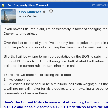
Re: Rhapsody New Mainsail
Russ Atk
Russ Atkinson
Senior Member
If you haven't figured it out, I'm passionately in favor of changing the
Dacron to unrestricted.
Over the last couple of years I've done my best to poke and prod in an
both the pro's and con's of changing the class rules for main sail mat
Shortly, I will be writing to my representative on the BOG to submi
the next BOG meeting. The following is a draft of what I will submit. 
included the current rules regardining main sail.
There are two reasons for calling this a draft
1. I welcome input
2. I question if there should be a minimum sail cloth weight; but if the
a call into my sail maker for his thoughts and am awaiting a response.
commnets as I recieve them
Here's the Current Rule - to save a lot of reading, I will reco
5.12.1.2 and possibly section 5.12.2.1. Regardless here's the cu