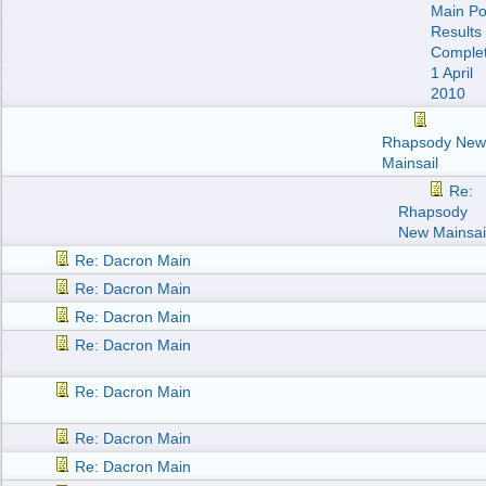
Main Po
Results
Comple
1 April
2010
Rhapsody New
Mainsail
Re:
Rhapsody
New Mainsai
Re: Dacron Main
Re: Dacron Main
Re: Dacron Main
Re: Dacron Main
Re: Dacron Main
Re: Dacron Main
Re: Dacron Main