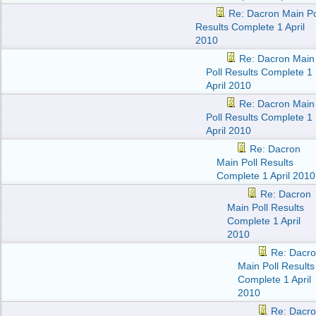
Re: Dacron Main Po
Results Complete 1 April
2010
Re: Dacron Main
Poll Results Complete 1
April 2010
Re: Dacron Main
Poll Results Complete 1
April 2010
Re: Dacron
Main Poll Results
Complete 1 April 2010
Re: Dacron
Main Poll Results
Complete 1 April
2010
Re: Dacr
Main Poll Results
Complete 1 April
2010
Re: Dacr