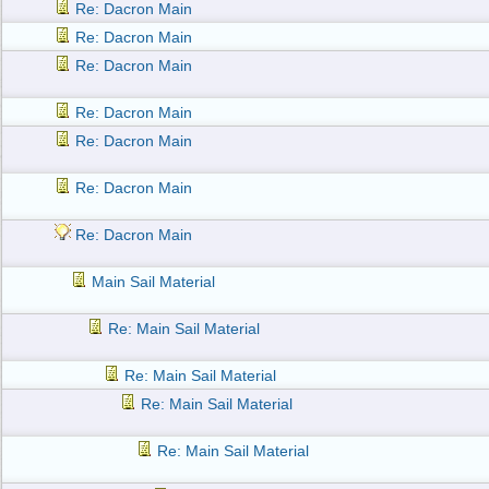
Re: Dacron Main
Re: Dacron Main
Re: Dacron Main
Re: Dacron Main
Re: Dacron Main
Re: Dacron Main
Re: Dacron Main
Main Sail Material
Re: Main Sail Material
Re: Main Sail Material
Re: Main Sail Material
Re: Main Sail Material