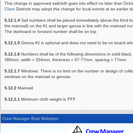
This change in approved sailcloth goes into effect no later than Oct
Class
Districts may adopt this change for local events at an earlier d
5.12.1.4
Sail numbers shall be placed immediately above the third b
the mainsail) on the #1 and larger genoa in line with the mainsail n
The starboard or forward number shall be on top.
5.12.1.5
Genoa #2 is optional and does not need to be on board whil
5.12.1.6
Numbers shall be of the following dimensions in solid black,
380mm, width = 254mm, thickness = 57-77mm, spacing = 77mm.
5.12.1.7
Windows. There is no limit on the number or design of collisio
windows on the mainsail or genoas.
5.12.2
Mainsail
5.12.2.1
Minimum cloth weight is
???
.
Crew Manager Boat Websites