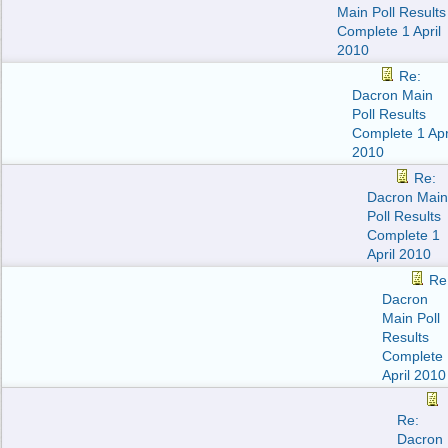
Main Poll Results
Complete 1 April
2010
Re:
Dacron Main
Poll Results
Complete 1 Apr
2010
Re:
Dacron Main
Poll Results
Complete 1
April 2010
Re
Dacron
Main Poll
Results
Complete 
April 2010
Re:
Dacron