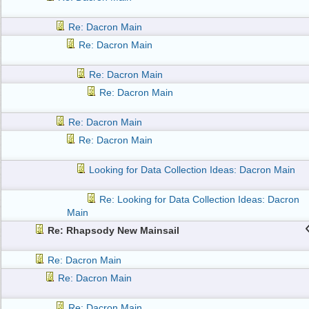
Re: Dacron Main
Re: Dacron Main
Re: Dacron Main
Re: Dacron Main
Re: Dacron Main
Re: Dacron Main
Looking for Data Collection Ideas: Dacron Main
Re: Looking for Data Collection Ideas: Dacron
Main
Re: Rhapsody New Mainsail
Re: Dacron Main
Re: Dacron Main
Re: Dacron Main