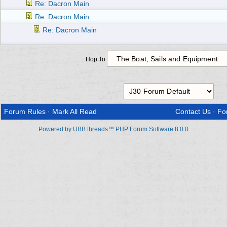
Re: Dacron Main
Re: Dacron Main
Re: Dacron Main
Hop To
Forum Rules
·
Mark All Read
Contact Us
·
Fo
Powered by UBB.threads™ PHP Forum Software 8.0.0