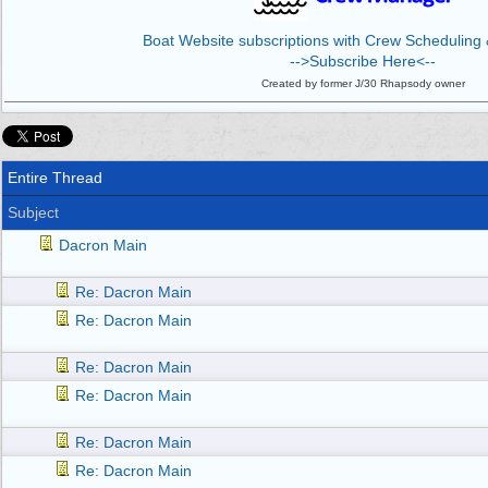
Boat Website subscriptions with Crew Scheduling &
-->Subscribe Here<--
Created by former J/30 Rhapsody owner
Entire Thread
Subject
Dacron Main
Re: Dacron Main
Re: Dacron Main
Re: Dacron Main
Re: Dacron Main
Re: Dacron Main
Re: Dacron Main