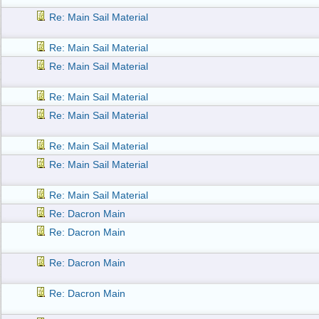
Re: Main Sail Material
Re: Main Sail Material
Re: Main Sail Material
Re: Main Sail Material
Re: Main Sail Material
Re: Main Sail Material
Re: Main Sail Material
Re: Main Sail Material
Re: Dacron Main
Re: Dacron Main
Re: Dacron Main
Re: Dacron Main