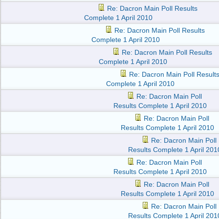
Re: Dacron Main Poll Results
Complete 1 April 2010
Re: Dacron Main Poll Results
Complete 1 April 2010
Re: Dacron Main Poll Results
Complete 1 April 2010
Re: Dacron Main Poll Result
Complete 1 April 2010
Re: Dacron Main Poll
Results Complete 1 April 2010
Re: Dacron Main Poll
Results Complete 1 April 2010
Re: Dacron Main Poll
Results Complete 1 April 201
Re: Dacron Main Poll
Results Complete 1 April 2010
Re: Dacron Main Poll
Results Complete 1 April 2010
Re: Dacron Main Poll
Results Complete 1 April 201