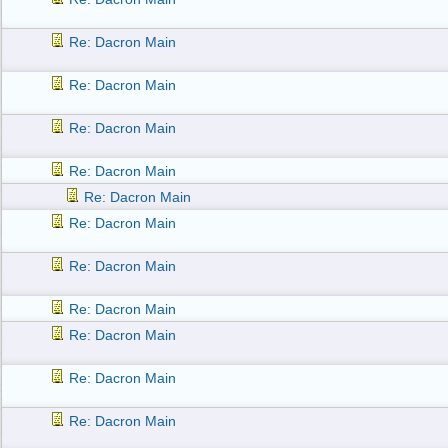
Re: Dacron Main
Re: Dacron Main
Re: Dacron Main
Re: Dacron Main
Re: Dacron Main
Re: Dacron Main
Re: Dacron Main
Re: Dacron Main
Re: Dacron Main
Re: Dacron Main
Re: Dacron Main