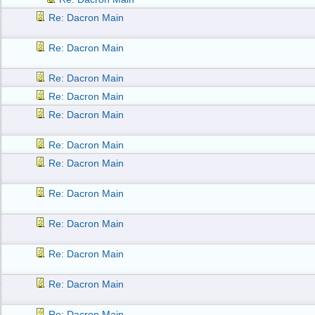
Re: Dacron Main
Re: Dacron Main
Re: Dacron Main
Re: Dacron Main
Re: Dacron Main
Re: Dacron Main
Re: Dacron Main
Re: Dacron Main
Re: Dacron Main
Re: Dacron Main
Re: Dacron Main
Re: Dacron Main