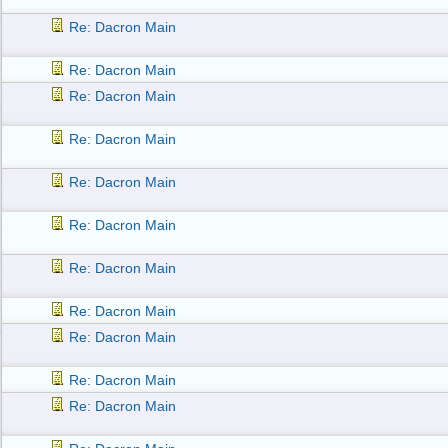
Re: Dacron Main
Re: Dacron Main
Re: Dacron Main
Re: Dacron Main
Re: Dacron Main
Re: Dacron Main
Re: Dacron Main
Re: Dacron Main
Re: Dacron Main
Re: Dacron Main
Re: Dacron Main