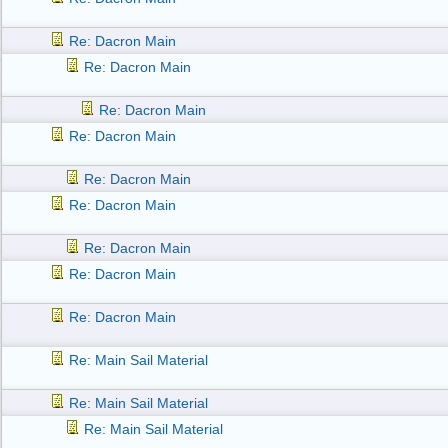
Re: Dacron Main
Re: Dacron Main
Re: Dacron Main
Re: Dacron Main
Re: Dacron Main
Re: Dacron Main
Re: Dacron Main
Re: Dacron Main
Re: Dacron Main
Re: Main Sail Material
Re: Main Sail Material
Re: Main Sail Material