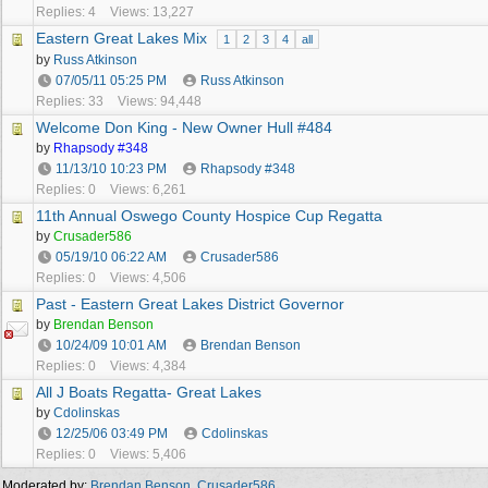
Replies: 4
Views: 13,227
Eastern Great Lakes Mix
1
2
3
4
all
by
Russ Atkinson
07/05/11
05:25 PM
Russ Atkinson
Replies: 33
Views: 94,448
Welcome Don King - New Owner Hull #484
by
Rhapsody #348
11/13/10
10:23 PM
Rhapsody #348
Replies: 0
Views: 6,261
11th Annual Oswego County Hospice Cup Regatta
by
Crusader586
05/19/10
06:22 AM
Crusader586
Replies: 0
Views: 4,506
Past - Eastern Great Lakes District Governor
by
Brendan Benson
10/24/09
10:01 AM
Brendan Benson
Replies: 0
Views: 4,384
All J Boats Regatta- Great Lakes
by
Cdolinskas
12/25/06
03:49 PM
Cdolinskas
Replies: 0
Views: 5,406
Moderated by:
Brendan Benson
,
Crusader586