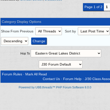
Page 1 of 2
1
Category Display Options
Show From Previous
Sort by
Hop To
Forum Rules
·
Mark All Read
Contact Us
·
Forum Help
·
J/30 Class Assoc
Powered by UBB.threads™ PHP Forum Software 8.0.0