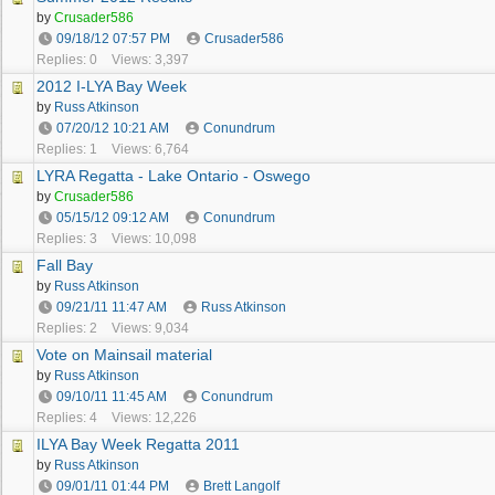
by
Crusader586
09/18/12
07:57 PM
Crusader586
Replies: 0
Views: 3,397
2012 I-LYA Bay Week
by
Russ Atkinson
07/20/12
10:21 AM
Conundrum
Replies: 1
Views: 6,764
LYRA Regatta - Lake Ontario - Oswego
by
Crusader586
05/15/12
09:12 AM
Conundrum
Replies: 3
Views: 10,098
Fall Bay
by
Russ Atkinson
09/21/11
11:47 AM
Russ Atkinson
Replies: 2
Views: 9,034
Vote on Mainsail material
by
Russ Atkinson
09/10/11
11:45 AM
Conundrum
Replies: 4
Views: 12,226
ILYA Bay Week Regatta 2011
by
Russ Atkinson
09/01/11
01:44 PM
Brett Langolf