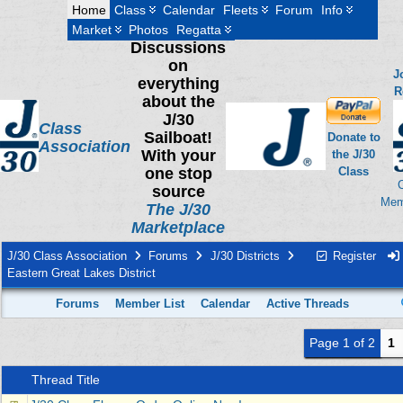
Home
Class
Calendar
Fleets
Forum
Info
Market
Photos
Regatta
Discussions
on
J
everything
R
about the
J/30
Class
Sailboat!
Donate to
Association
With your
the J/30
one stop
Class
source
Mem
The J/30
Marketplace
J/30 Class Association
Forums
J/30 Districts
Register
Eastern Great Lakes District
Forums
Member List
Calendar
Active Threads
Page 1 of 2
1
Thread Title