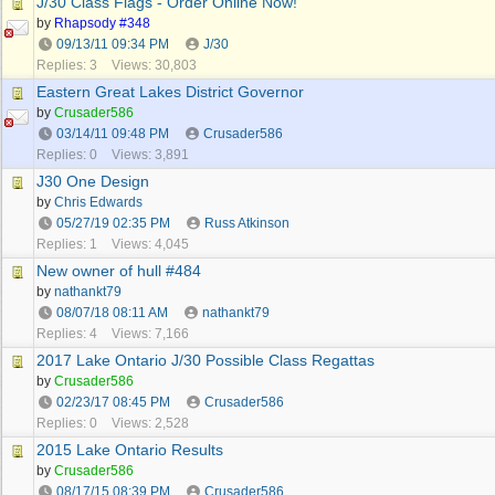
J/30 Class Flags - Order Online Now!
by
Rhapsody #348
09/13/11
09:34 PM
J/30
Replies: 3
Views: 30,803
Eastern Great Lakes District Governor
by
Crusader586
03/14/11
09:48 PM
Crusader586
Replies: 0
Views: 3,891
J30 One Design
by
Chris Edwards
05/27/19
02:35 PM
Russ Atkinson
Replies: 1
Views: 4,045
New owner of hull #484
by
nathankt79
08/07/18
08:11 AM
nathankt79
Replies: 4
Views: 7,166
2017 Lake Ontario J/30 Possible Class Regattas
by
Crusader586
02/23/17
08:45 PM
Crusader586
Replies: 0
Views: 2,528
2015 Lake Ontario Results
by
Crusader586
08/17/15
08:39 PM
Crusader586