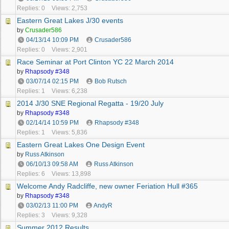
Replies: 0
Views: 2,753
Eastern Great Lakes J/30 events
by
Crusader586
04/13/14
10:09 PM
Crusader586
Replies: 0
Views: 2,901
Race Seminar at Port Clinton YC 22 March 2014
by
Rhapsody #348
03/07/14
02:15 PM
Bob Rutsch
Replies: 1
Views: 6,238
2014 J/30 SNE Regional Regatta - 19/20 July
by
Rhapsody #348
02/14/14
10:59 PM
Rhapsody #348
Replies: 1
Views: 5,836
Eastern Great Lakes One Design Event
by
Russ Atkinson
06/10/13
09:58 AM
Russ Atkinson
Replies: 6
Views: 13,898
Welcome Andy Radcliffe, new owner Feriation Hull #365
by
Rhapsody #348
03/02/13
11:00 PM
AndyR
Replies: 3
Views: 9,328
Summer 2012 Results